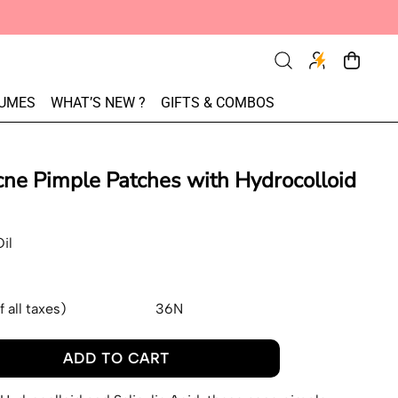
Search
Cart
items
our
UMES
WHAT’S NEW ?
GIFTS & COMBOS
site
ne Pimple Patches with Hydrocolloid
il
f all taxes)
36N
ADD TO CART