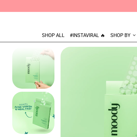
SHOP ALL
#INSTAVIRAL 🔥
SHOP BY