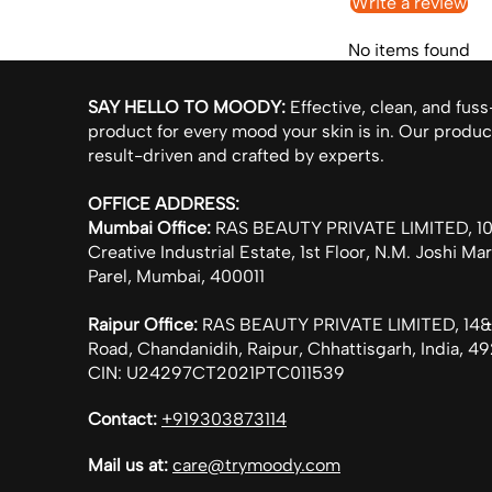
Write a review
No items found
SAY HELLO TO MOODY:
Effective, clean, and fuss
product for every mood your skin is in. Our produc
result-driven and crafted by experts.
OFFICE ADDRESS:
Mumbai Office:
RAS BEAUTY PRIVATE LIMITED, 104
Creative Industrial Estate, 1st Floor, N.M. Joshi Ma
Parel, Mumbai, 400011
Raipur Office:
RAS BEAUTY PRIVATE LIMITED, 14&
Road, Chandanidih, Raipur, Chhattisgarh, India, 
CIN: U24297CT2021PTC011539
Contact:
+919303873114
Mail us at:
care@trymoody.com