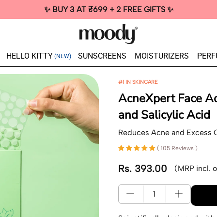
✨ BUY 3 AT ₹699 + 2 FREE GIFTS ✨
HELLO KITTY
SUNSCREENS
MOISTURIZERS
PERF
(NEW)
#1 IN SKINCARE
AcneXpert Face Ac
and Salicylic Acid
Reduces Acne and Excess O
( 105 Reviews )
Rs. 393.00
(MRP incl. o
Regular price
Quantity