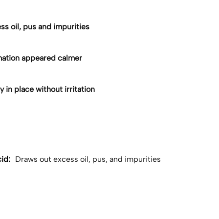
s oil, pus and impurities
ation appeared calmer
 in place without irritation
id:
Draws out excess oil, pus, and impurities