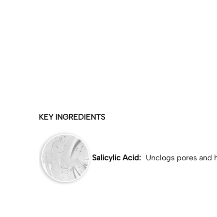
KEY INGREDIENTS
Salicylic Acid:
Unclogs pores and h