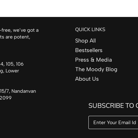
QUICK LINKS
-free, we’ve got a
ts are potent,
Shop All
Bestsellers
Press & Media
, 105, 106
The Moody Blog
rg, Lower
About Us
15/7, Nandanvan
492099
SUBSCRIBE TO 