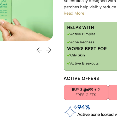
Scientifically designed with
patches help visibly reduce 
Read More
HELPS WITH
Active Pimples
Acne Redness
Previous slide
Next slide
WORKS BEST FOR
Oily Skin
Active Breakouts
ACTIVE OFFERS
BUY 3 @699
+ 2
FREE GIFTS
94%
Active acne looked v