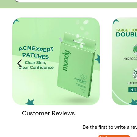
Customer Reviews
Be the first to write a re