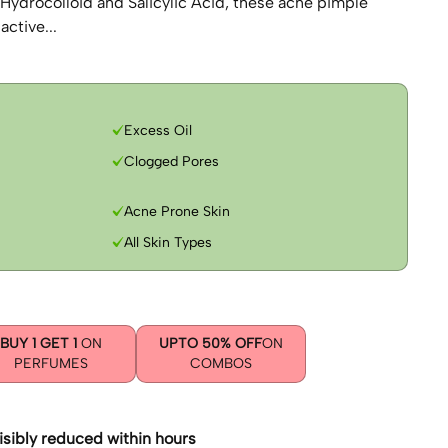
 Hydrocolloid and Salicylic Acid, these acne pimple
active...
Excess Oil
Clogged Pores
Acne Prone Skin
All Skin Types
BUY 1 GET 1
ON
UPTO 50% OFF
ON
PERFUMES
COMBOS
isibly reduced within hours