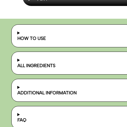
HOW TO USE
ALL INGREDIENTS
ADDITIONAL INFORMATION
FAQ