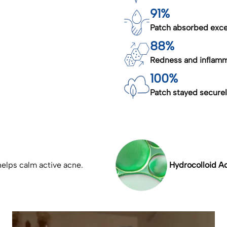
91%
Patch absorbed exces
88%
Redness and inflamm
100%
Patch stayed securely
elps calm active acne.
Hydrocolloid Ac