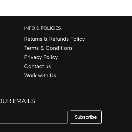
INFO & POLICIES
Returns & Refunds Policy
Terms & Conditions
Privacy Policy
Contact us
Work with Us
OUR EMAILS
Subscribe
Email Address