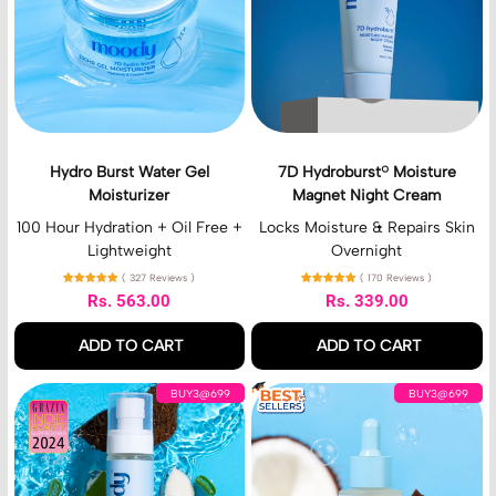
B
r
u
o
r
b
s
u
t
r
W
s
a
t
t
®
Hydro Burst Water Gel
7D Hydroburst® Moisture
e
M
Moisturizer
Magnet Night Cream
r
o
G
i
100 Hour Hydration + Oil Free +
Locks Moisture & Repairs Skin
e
s
Lightweight
Overnight
l
t
( 327 Reviews )
( 170 Reviews )
M
u
Rs. 563.00
Rs. 339.00
o
r
Regular price
Regular price
i
e
ADD TO CART
ADD TO CART
s
M
t
a
,
,
H
H
u
g
BUY3@699
BUY3@699
Hydro
7D
y
y
r
n
Burst
Hydroburst®
d
d
i
e
Water
Moisture
r
r
z
t
Gel
Magnet
o
o
e
N
Moisturizer
Night