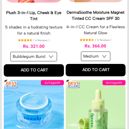
E
L
M
d
i
o
DermaSoothe Moisture Magnet
Plush 3-in-1 Lip, Cheek & Eye
i
p
i
Tinted CC Cream SPF 30
Tint
t
,
s
i
C
t
4-in-1 CC Cream for a Flawless
5 shades in a hydrating texture
o
h
u
Natural Glow
for a natural finish
n
e
r
( 5 Reviews )
( 6 Reviews )
e
e
Rs. 366.00
Rs. 321.00
k
M
&
a
E
g
y
n
Regular price
Regular price
ADD TO CART
ADD TO CART
e
e
T
t
,
,
i
T
H
A
BUY3@699
BUY3@699
DermaSoothe
Plush
n
i
y
c
Moisture
3-
t
n
d
n
Magnet
in-
t
r
e
Tinted
1
e
o
X
CC
Lip,
d
B
p
Cream
Cheek
C
u
e
SPF
&
C
r
r
30
Eye
C
s
t
Tint