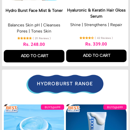
a
K
c
i
c
e
A
d
Hyaluronic & Keratin Hair Gloss
Hydro Burst Face Mist & Toner
e
r
c
Serum
M
a
i
i
t
Shine | Strengthens | Repair
Balances Skin pH | Cleanses
d
s
i
Pores | Tones Skin
t
n
( 42 Reviews )
( 211 Reviews )
&
H
Rs. 339.00
Rs. 248.00
T
a
Regular price
Regular price
o
i
ADD TO CART
ADD TO CART
n
r
e
G
,
,
r
l
Hyaluronic
Hydro
o
&
Burst
s
Keratin
Face
HYDROBURST RANGE
s
Hair
Mist
S
Gloss
&
e
Serum
Toner
r
H
7
u
BUY3@699
BUY3@699
y
D
m
d
H
r
y
o
d