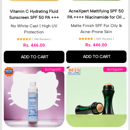
r
t
a
t
AcneXpert Mattifying SPF 50
Vitamin C Hydrating Fluid
t
i
PA ++++ Niacinamide for Oil &
Sunscreen SPF 50 PA +++
i
f
Acne Control
n
y
Matte Finish SPF For Oily &
No White Cast | High UV
g
i
Acne-Prone Skin
Protection
F
n
( 585 Reviews )
( 696 Reviews )
l
g
Rs. 446.00
Rs. 446.00
u
S
Regular price
Regular price
i
P
ADD TO CART
ADD TO CART
d
F
S
5
,
,
7
I
u
0
BUY3@699
BUY3@699
AcneXpert
Vitamin
D
n
n
P
Mattifying
C
H
s
s
A
SPF
Hydrating
y
t
c
+
50
Fluid
d
a
r
+
PA
Sunscreen
r
m
e
+
++++
SPF
o
a
e
+
Niacinamide
50
B
t
n
N
for
PA
u
t
S
i
Oil
+++
r
e
P
a
&
s
M
F
c
Acne