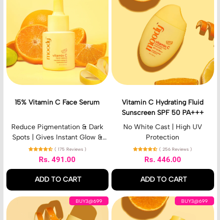
%
t
V
a
i
m
t
i
a
n
m
C
i
H
n
y
C
d
F
r
a
a
15% Vitamin C Face Serum
Vitamin C Hydrating Fluid
c
t
Sunscreen SPF 50 PA+++
e
i
S
n
Reduce Pigmentation & Dark
No White Cast | High UV
e
g
Spots | Gives Instant Glow &
Protection
r
F
Brightens | For Men & Women
( 175 Reviews )
( 256 Reviews )
u
l
Rs. 491.00
Rs. 446.00
m
u
Regular price
Regular price
i
ADD TO CART
ADD TO CART
d
S
,
,
V
V
u
BUY3@699
BUY3@699
15%
Vitamin
i
i
n
Vitamin
C
t
t