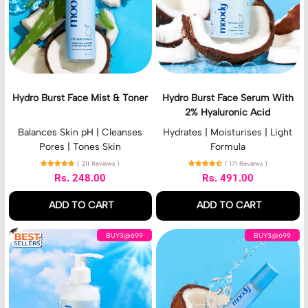
B
B
r
i
Cream
u
u
g
r
r
h
s
s
t
t
t
C
F
F
r
a
a
e
c
c
a
Hydro Burst Face Mist & Toner
Hydro Burst Face Serum With
e
e
m
2% Hyaluronic Acid
M
S
i
e
Balances Skin pH | Cleanses
Hydrates | Moisturises | Light
s
r
Pores | Tones Skin
Formula
t
u
( 211 Reviews )
( 171 Reviews )
&
m
Rs. 248.00
Rs. 491.00
T
W
Regular price
Regular price
o
i
ADD TO CART
ADD TO CART
n
t
e
h
,
,
H
H
r
2
BUY3@699
BUY3@699
Hydro
Hydro
y
y
%
Burst
Burst
d
d
H
Face
Face
r
r
y
Mist
Serum
o
o
a
&
With
B
B
l
Toner
2%