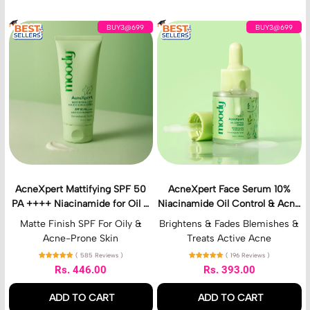
u
r
A
A
i
BUY3@699
BUY3@699
c
c
z
n
n
e
e
e
r
X
X
p
p
e
e
r
r
t
t
M
F
a
a
t
c
t
e
AcneXpert Mattifying SPF 50
AcneXpert Face Serum 10%
i
S
PA ++++ Niacinamide for Oil &
Niacinamide Oil Control & Acne
f
e
Acne Control
Correction With Azelaic &
y
r
Matte Finish SPF For Oily &
Brightens & Fades Blemishes &
Salicylic Acid
i
u
Acne-Prone Skin
Treats Active Acne
n
m
( 585 Reviews )
( 196 Reviews )
g
1
Rs. 446.00
Rs. 393.00
S
0
Regular price
Regular price
P
%
ADD TO CART
ADD TO CART
F
N