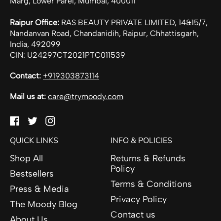
Marg, Lower Parel, Mumbai, 400011
Raipur Office:
RAS BEAUTY PRIVATE LIMITED, 14&15/7,
Nandanvan Road, Chandanidih, Raipur, Chhattisgarh,
India, 492099
CIN: U24297CT2021PTC011539
Contact:
+919303873114
Mail us at:
care@trymoody.com
Facebook
Twitter
Instagram
QUICK LINKS
INFO & POLICIES
Shop All
Returns & Refunds
Policy
Bestsellers
Terms & Conditions
Press & Media
Privacy Policy
The Moody Blog
Contact us
About Us