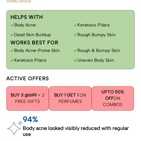
HELPS WITH
Body Acne
Keratosis Pilaris
Dead Skin Buildup
Rough Bumpy Skin
WORKS BEST FOR
Body Acne-Prone Skin
Rough & Bumpy Skin
Keratosis Pilaris
Uneven Body Skin
ACTIVE OFFERS
UPTO 50%
BUY 3 @699
+ 2
BUY 1 GET 1
ON
OFF
ON
FREE GIFTS
PERFUMES
COMBOS
94%
Body acne looked visibly reduced with regular
use