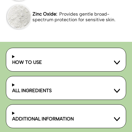
Zinc Oxide:
Provides gentle broad-
spectrum protection for sensitive skin.
HOW TO USE
ALL INGREDIENTS
ADDITIONAL INFORMATION