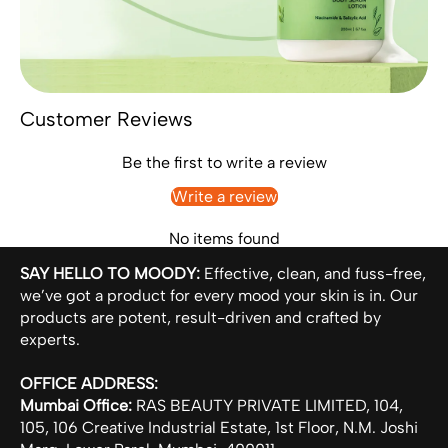
Customer Reviews
Be the first to write a review
Write a review
No items found
SAY HELLO TO MOODY:
Effective, clean, and fuss-free,
we’ve got a product for every mood your skin is in. Our
products are potent, result-driven and crafted by
experts.
OFFICE ADDRESS:
Mumbai Office:
RAS BEAUTY PRIVATE LIMITED, 104,
105, 106 Creative Industrial Estate, 1st Floor, N.M. Joshi