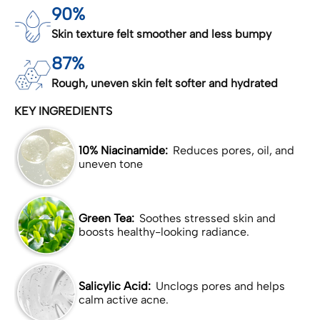
90%
Skin texture felt smoother and less bumpy
87%
Rough, uneven skin felt softer and hydrated
KEY INGREDIENTS
10% Niacinamide:
Reduces pores, oil, and
uneven tone
Green Tea:
Soothes stressed skin and
boosts healthy-looking radiance.
Salicylic Acid:
Unclogs pores and helps
calm active acne.