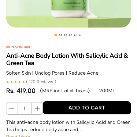
#1 IN SKINCARE
Anti-Acne Body Lotion With Salicylic Acid &
Green Tea
Soften Skin | Unclog Pores | Reduce Acne
( 120 Reviews )
Rs. 419.00
(MRP incl. of all taxes)
200ML
Regular price
Quantity
ADD TO CART
This anti-acne body lotion with Salicylic Acid and Green
Tea helps reduce body acne and...
Read More