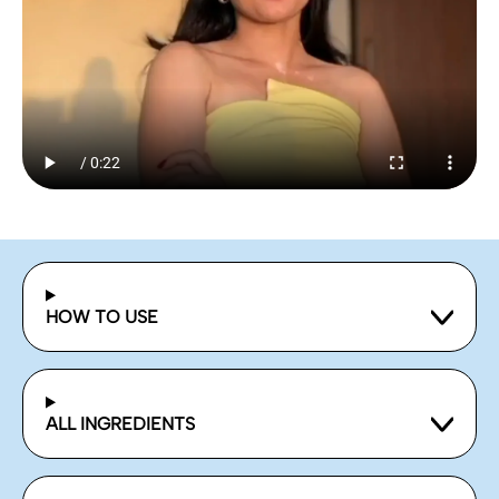
HOW TO USE
ALL INGREDIENTS