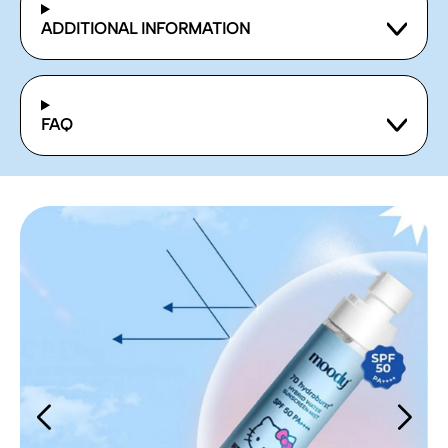
ADDITIONAL INFORMATION
FAQ