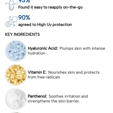
93%
Found it easy to reapply on-the-go
90%
agreed to High Uv protection
KEY INGREDIENTS
Hyaluronic Acid:
Plumps skin with intense
hydration
Vitamin E:
Nourishes skin and protects
from free radicals
Panthenol:
Soothes irritation and
strengthens the skin barrier.