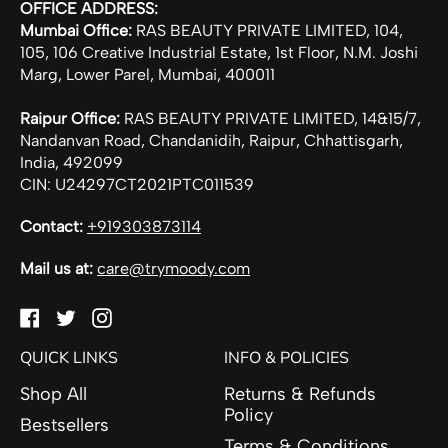
OFFICE ADDRESS:
Mumbai Office:
RAS BEAUTY PRIVATE LIMITED, 104,
105, 106 Creative Industrial Estate, 1st Floor, N.M. Joshi
Marg, Lower Parel, Mumbai, 400011
Raipur Office:
RAS BEAUTY PRIVATE LIMITED, 14&15/7,
Nandanvan Road, Chandanidih, Raipur, Chhattisgarh,
India, 492099
CIN: U24297CT2021PTC011539
Contact:
+919303873114
Mail us at:
care@trymoody.com
Facebook
Twitter
Instagram
QUICK LINKS
INFO & POLICIES
Shop All
Returns & Refunds
Policy
Bestsellers
Terms & Conditions