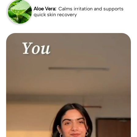
Aloe Vera:
Calms irritation and supports
quick skin recovery