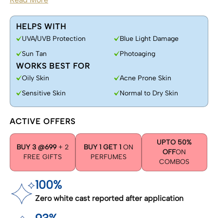
HELPS WITH
UVA/UVB Protection
Blue Light Damage
Sun Tan
Photoaging
WORKS BEST FOR
Oily Skin
Acne Prone Skin
Sensitive Skin
Normal to Dry Skin
ACTIVE OFFERS
UPTO 50%
BUY 3 @699
+ 2
BUY 1 GET 1
ON
OFF
ON
FREE GIFTS
PERFUMES
COMBOS
100%
Zero white cast reported after application