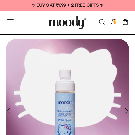
✨ BUY 3 AT ₹699 + 2 FREE GIFTS ✨
Menu
Search
Cart
items
our
site
Previous slide
Next sl