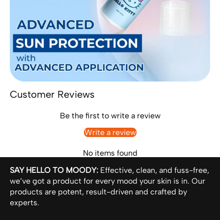
Customer Reviews
Be the first to write a review
Write a review
No items found
SAY HELLO TO MOODY:
Effective, clean, and fuss-free,
we’ve got a product for every mood your skin is in. Our
products are potent, result-driven and crafted by
experts.