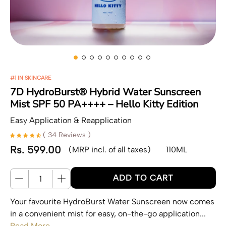
#1 IN SKINCARE
7D HydroBurst® Hybrid Water Sunscreen
Mist SPF 50 PA++++ – Hello Kitty Edition
Easy Application & Reapplication
( 34 Reviews )
Rs. 599.00
(MRP incl. of all taxes)
110ML
Regular price
Quantity
ADD TO CART
Your favourite HydroBurst Water Sunscreen now comes
in a convenient mist for easy, on-the-go application...
Read More