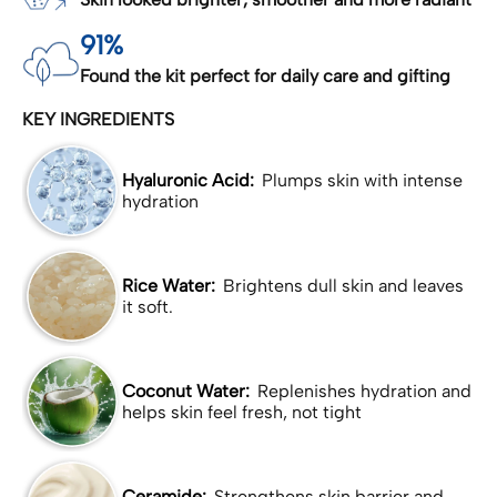
91%
Found the kit perfect for daily care and gifting
KEY INGREDIENTS
Hyaluronic Acid:
Plumps skin with intense
hydration
Rice Water:
Brightens dull skin and leaves
it soft.
Coconut Water:
Replenishes hydration and
helps skin feel fresh, not tight
Ceramide:
Strengthens skin barrier and