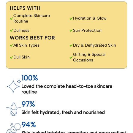
HELPS WITH
Complete Skincare
Hydration & Glow
Routine
Dullness
Sun Protection
WORKS BEST FOR
All Skin Types
Dry & Dehydrated Skin
Gifting & Special
Dull Skin
Occasions
100%
Loved the complete head-to-toe skincare
routine
97%
Skin felt hydrated, fresh and nourished
94%
Skin looked brighter, smoother and more radiant