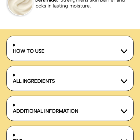
locks in lasting moisture.
HOW TO USE
ALL INGREDIENTS
ADDITIONAL INFORMATION