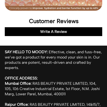
Customer Reviews
Write A Review
SAY HELLO TO MOODY:
Effective, clean, and fuss-free,
we’ve got a product for every mood your skin is in. Our
products are potent, result-driven and crafted by
experts.
OFFICE ADDRESS:
Mumbai Office:
RAS BEAUTY PRIVATE LIMITED, 104,
105, 106 Creative Industrial Estate, 1st Floor, N.M. Joshi
Marg, Lower Parel, Mumbai, 400011
Raipur Office:
RAS BEAUTY PRIVATE LIMITED, 14&15/7,