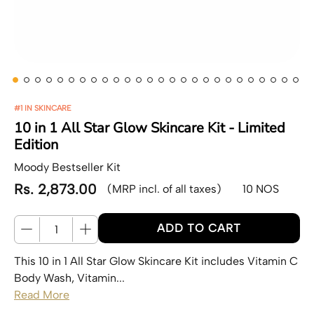
#1 IN SKINCARE
10 in 1 All Star Glow Skincare Kit - Limited
Edition
Moody Bestseller Kit
Rs. 2,873.00
(MRP incl. of all taxes)
10 NOS
Regular price
Quantity
ADD TO CART
This 10 in 1 All Star Glow Skincare Kit includes Vitamin C
Body Wash, Vitamin...
Read More