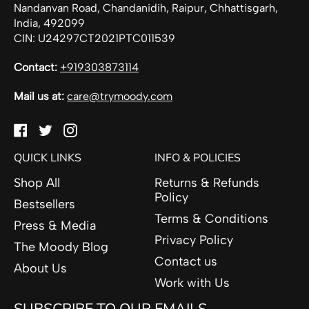
Nandanvan Road, Chandanidih, Raipur, Chhattisgarh,
India, 492099
CIN: U24297CT2021PTC011539
Contact:
+919303873114
Mail us at:
care@trymoody.com
Facebook
Twitter
Instagram
QUICK LINKS
INFO & POLICIES
Shop All
Returns & Refunds
Policy
Bestsellers
Terms & Conditions
Press & Media
Privacy Policy
The Moody Blog
Contact us
About Us
Work with Us
SUBSCRIBE TO OUR EMAILS