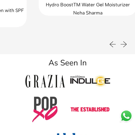
d
Hydro BoostTM Water Gel Moisturizer
e
h SPF
Neha Sharma
f
o
r
O
i
Previous sli
Next sl
l
&
A
As Seen In
c
n
e
C
o
n
t
r
o
l
(
P
a