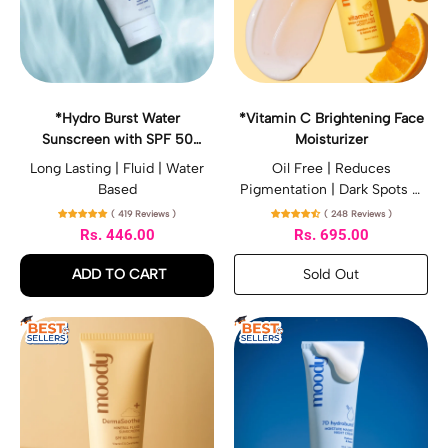
B
i
u
n
r
C
s
B
t
r
W
i
*Hydro Burst Water
*Vitamin C Brightening Face
a
g
Sunscreen with SPF 50
Moisturizer
t
h
PA++++
e
t
Long Lasting | Fluid | Water
Oil Free | Reduces
r
e
Based
Pigmentation | Dark Spots &
S
n
Sun Damage
( 419 Reviews )
( 248 Reviews )
u
i
Rs. 446.00
Rs. 695.00
n
n
s
g
Regular price
Regular price
Sold Out
ADD TO CART
c
F
,
r
a
,
*Vitamin
e
c
*Hydro
C
*
*
e
e
Brightening
Burst
D
7
n
M
Face
Water
e
D
w
o
Moisturizer
Sunscreen
r
H
i
i
with
m
y
t
s
SPF
a
d
h
t
50
S
r