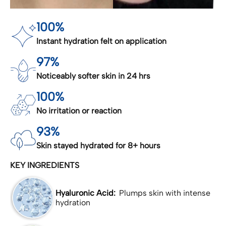
100%
Instant hydration felt on application
97%
Noticeably softer skin in 24 hrs
100%
No irritation or reaction
93%
Skin stayed hydrated for 8+ hours
KEY INGREDIENTS
Hyaluronic Acid:
Plumps skin with intense
hydration