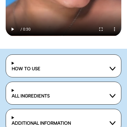
HOW TO USE
ALL INGREDIENTS
ADDITIONAL INFORMATION