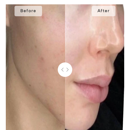
Before
After