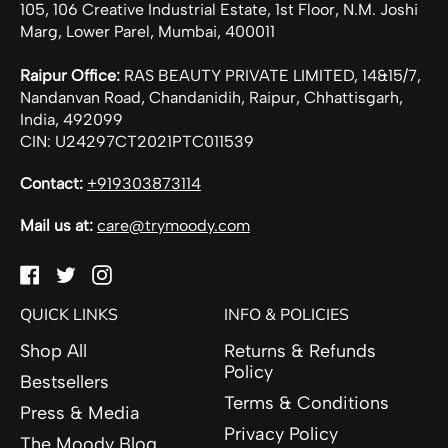
105, 106 Creative Industrial Estate, 1st Floor, N.M. Joshi
Marg, Lower Parel, Mumbai, 400011
Raipur Office:
RAS BEAUTY PRIVATE LIMITED, 14&15/7,
Nandanvan Road, Chandanidih, Raipur, Chhattisgarh,
India, 492099
CIN: U24297CT2021PTC011539
Contact:
+919303873114
Mail us at:
care@trymoody.com
Facebook
Twitter
Instagram
QUICK LINKS
INFO & POLICIES
Shop All
Returns & Refunds
Policy
Bestsellers
Terms & Conditions
Press & Media
Privacy Policy
The Moody Blog