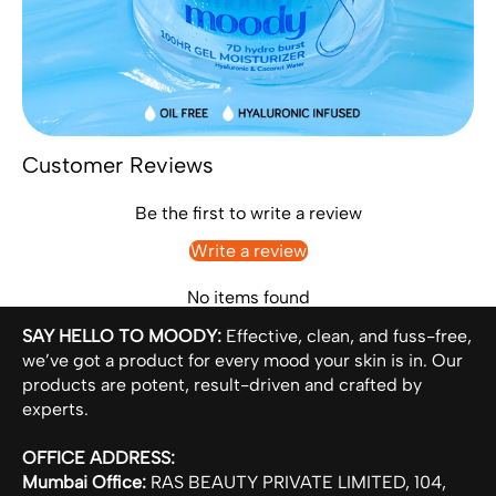
Customer Reviews
Be the first to write a review
Write a review
No items found
SAY HELLO TO MOODY:
Effective, clean, and fuss-free,
we’ve got a product for every mood your skin is in. Our
products are potent, result-driven and crafted by
experts.
OFFICE ADDRESS:
Mumbai Office:
RAS BEAUTY PRIVATE LIMITED, 104,