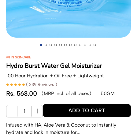
#1 IN SKINCARE
Hydro Burst Water Gel Moisturizer
100 Hour Hydration + Oil Free + Lightweight
( 339 Reviews )
Rs. 563.00
(MRP incl. of all taxes)
50GM
Regular price
Quantity
ADD TO CART
Infused with HA, Aloe Vera & Coconut to instantly
hydrate and lock in moisture for...