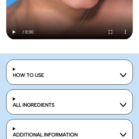
HOW TO USE
ALL INGREDIENTS
ADDITIONAL INFORMATION