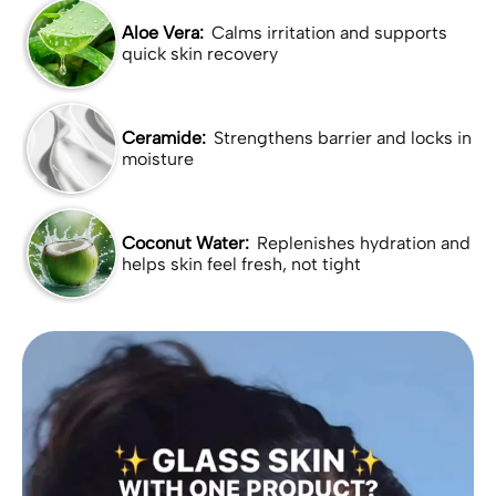
Aloe Vera:
Calms irritation and supports
quick skin recovery
Ceramide:
Strengthens barrier and locks in
moisture
Coconut Water:
Replenishes hydration and
helps skin feel fresh, not tight