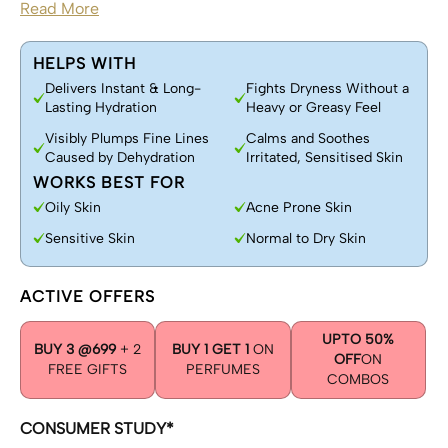
Read More
HELPS WITH
Delivers Instant & Long-
Fights Dryness Without a
Lasting Hydration
Heavy or Greasy Feel
Visibly Plumps Fine Lines
Calms and Soothes
Caused by Dehydration
Irritated, Sensitised Skin
WORKS BEST FOR
Oily Skin
Acne Prone Skin
Sensitive Skin
Normal to Dry Skin
ACTIVE OFFERS
UPTO 50%
BUY 3 @699
+ 2
BUY 1 GET 1
ON
OFF
ON
FREE GIFTS
PERFUMES
COMBOS
CONSUMER STUDY*