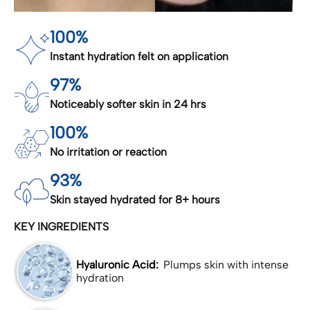
100%
Instant hydration felt on application
97%
Noticeably softer skin in 24 hrs
100%
No irritation or reaction
93%
Skin stayed hydrated for 8+ hours
KEY INGREDIENTS
Hyaluronic Acid:
Plumps skin with intense
hydration