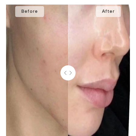
Before
After