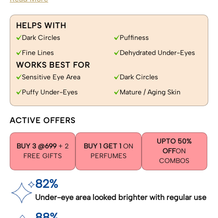
HELPS WITH
Dark Circles
Puffiness
Fine Lines
Dehydrated Under-Eyes
WORKS BEST FOR
Sensitive Eye Area
Dark Circles
Puffy Under-Eyes
Mature / Aging Skin
ACTIVE OFFERS
UPTO 50%
BUY 3 @699
+ 2
BUY 1 GET 1
ON
OFF
ON
FREE GIFTS
PERFUMES
COMBOS
82%
Under-eye area looked brighter with regular use
88%