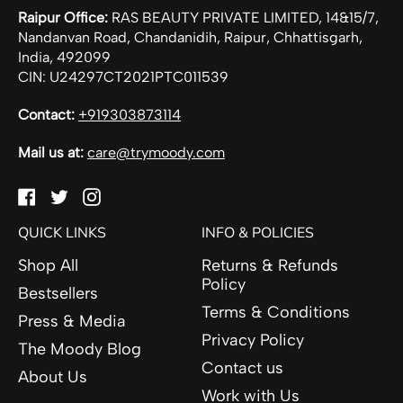
Raipur Office:
RAS BEAUTY PRIVATE LIMITED, 14&15/7,
Nandanvan Road, Chandanidih, Raipur, Chhattisgarh,
India, 492099
CIN: U24297CT2021PTC011539
Contact:
+919303873114
Mail us at:
care@trymoody.com
Facebook
Twitter
Instagram
QUICK LINKS
INFO & POLICIES
Shop All
Returns & Refunds
Policy
Bestsellers
Terms & Conditions
Press & Media
Privacy Policy
The Moody Blog
Contact us
About Us
Work with Us