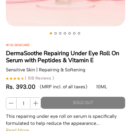
#1 IN SKINCARE
DermaSoothe Repairing Under Eye Roll On
Serum with Peptides & Vitamin E
Sensitive Skin | Repairing & Softening
( 108 Reviews )
Rs. 393.00
(MRP incl. of all taxes)
10ML
Regular price
Quantity
SOLD OUT
This repairing under eye roll on serum is specifically
formulated to help reduce the appearance...
Read More