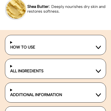
Shea Butter:
Deeply nourishes dry skin and
restores softness.
HOW TO USE
ALL INGREDIENTS
ADDITIONAL INFORMATION