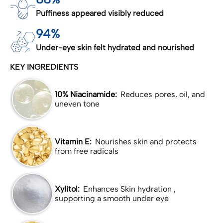
Puffiness appeared visibly reduced
94%
Under-eye skin felt hydrated and nourished
KEY INGREDIENTS
10% Niacinamide:
Reduces pores, oil, and
uneven tone
Vitamin E:
Nourishes skin and protects
from free radicals
Xylitol:
Enhances Skin hydration ,
supporting a smooth under eye