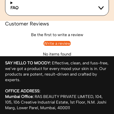
FAQ
Customer Reviews
Be the first to write a review
Write a review
No items found
SAY HELLO TO MOODY:
Effective, clean, and fuss-free,
we’ve got a product for every mood your skin is in. Our
products are potent, result-driven and crafted by
experts.
OFFICE ADDRESS:
Mumbai Office:
RAS BEAUTY PRIVATE LIMITED, 104,
105, 106 Creative Industrial Estate, 1st Floor, N.M. Joshi
Marg, Lower Parel, Mumbai, 400011