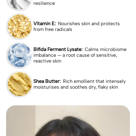
resilience
Vitamin E:
Nourishes skin and protects
from free radicals
Bifida Ferment Lysate:
Calms microbiome
imbalance — a root cause of sensitive,
reactive skin
Shea Butter:
Rich emollient that intensely
moisturises and soothes dry, flaky skin