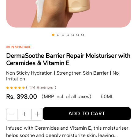
#1 IN SKINCARE
DermaSoothe Barrier Repair Moisturiser with
Ceramides & Vitamin E
Non Sticky Hydration | Strengthen Skin Barrier | No
Irritation
( 124 Reviews )
Rs. 393.00
(MRP incl. of all taxes)
50ML
Regular price
Quantity
ADD TO CART
Infused with Ceramides and Vitamin E, this moisturiser
helps soothe and deeply moisturize skin, leaving...