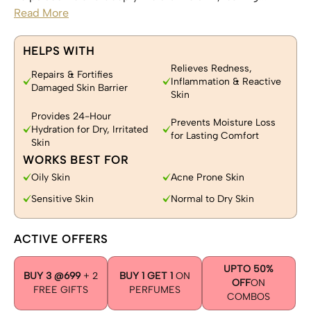
Read More
HELPS WITH
Relieves Redness,
Repairs & Fortifies
Inflammation & Reactive
Damaged Skin Barrier
Skin
Provides 24-Hour
Prevents Moisture Loss
Hydration for Dry, Irritated
for Lasting Comfort
Skin
WORKS BEST FOR
Oily Skin
Acne Prone Skin
Sensitive Skin
Normal to Dry Skin
ACTIVE OFFERS
UPTO 50%
BUY 3 @699
+ 2
BUY 1 GET 1
ON
OFF
ON
FREE GIFTS
PERFUMES
COMBOS