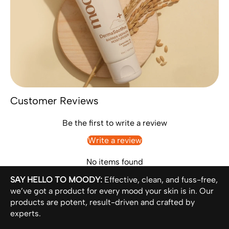
Customer Reviews
Be the first to write a review
Write a review
No items found
SAY HELLO TO MOODY:
Effective, clean, and fuss-free,
we’ve got a product for every mood your skin is in. Our
products are potent, result-driven and crafted by
experts.