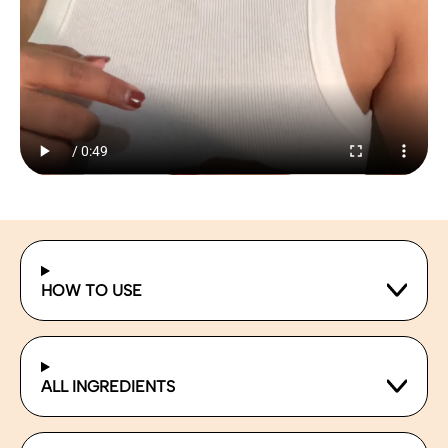
HOW TO USE
ALL INGREDIENTS