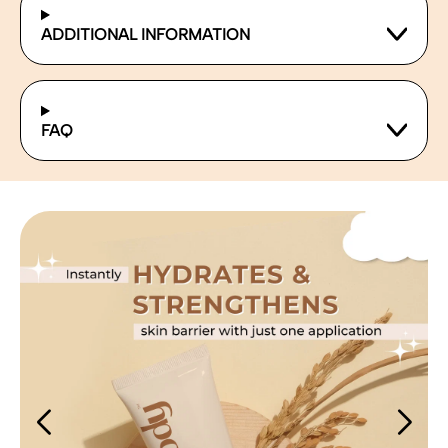
ADDITIONAL INFORMATION
FAQ