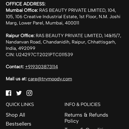
OFFICE ADDRESS:
Mumbai Office:
RAS BEAUTY PRIVATE LIMITED, 104,
105, 106 Creative Industrial Estate, 1st Floor, N.M. Joshi
Marg, Lower Parel, Mumbai, 400011
Raipur Office:
RAS BEAUTY PRIVATE LIMITED, 14&15/7,
Nandanvan Road, Chandanidih, Raipur, Chhattisgarh,
India, 492099
CIN: U24297CT2021PTC011539
Contact:
+919303873114
Mail us at:
care@trymoody.com
Facebook
Twitter
Instagram
QUICK LINKS
INFO & POLICIES
Shop All
Returns & Refunds
Policy
Bestsellers