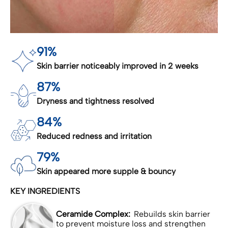
91%
Skin barrier noticeably improved in 2 weeks
87%
Dryness and tightness resolved
84%
Reduced redness and irritation
79%
Skin appeared more supple & bouncy
KEY INGREDIENTS
Ceramide Complex:
Rebuilds skin barrier
to prevent moisture loss and strengthen