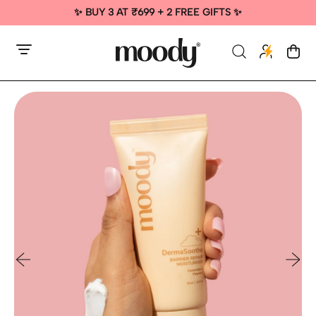
✨ BUY 3 AT ₹699 + 2 FREE GIFTS ✨
Menu
Search
Cart
items
our
site
Previous slide
Next sl