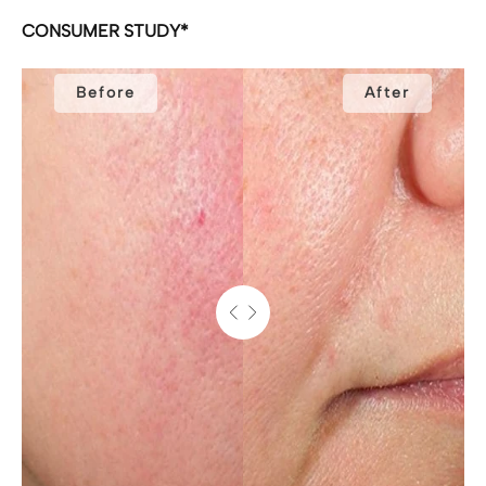
CONSUMER STUDY*
Before
After