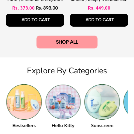
a
o
looking feet
Sale price
Rs. 373.00
Rs. 393.00
Rs. 449.00
s
d
k
y
Regular price
Regular price
ADD TO CART
ADD TO CART
L
o
,
,
t
Exfoliating
Bliss
i
Foot
Strawberry
SHOP ALL
o
Mask
Body
n
Lotion
Explore By Categories
e
Bestsellers
Hello Kitty
Sunscreen
B