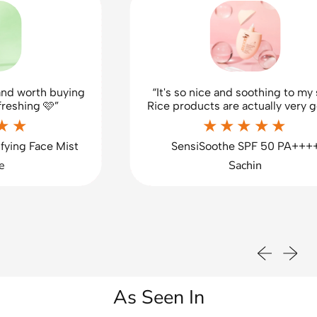
d worth buying
“It's so nice and soothing to my sk
eshing 🩷”
Rice products are actually very goo
★★
★★★★★
ing Face Mist
SensiSoothe SPF 50 PA++++
Sachin
Previous sli
Next sl
As Seen In