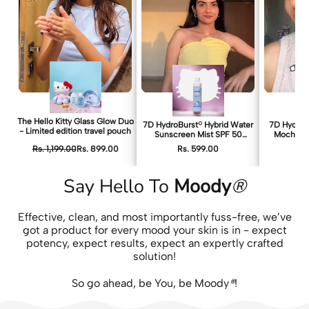
The Hello Kitty Glass Glow Duo
7D HydroBurst® Hybrid Water
7D HydroBu
- Limited edition travel pouch
Sunscreen Mist SPF 50
Mochi Ton
PA++++ – Hello Kitty Edition
Rs. 1,199.00
Rs. 899.00
Rs. 599.00
Rs
Say Hello To
Moody
®
Effective, clean, and most importantly fuss-free, we’ve
got a product for every mood your skin is in - expect
potency, expect results, expect an expertly crafted
solution!
So go ahead, be You, be Moody
®
!