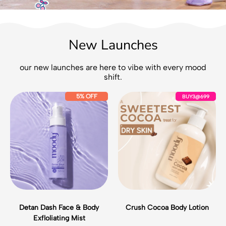
New Launches
our new launches are here to vibe with every mood
shift.
D
C
5% OFF
BUY3@699
e
r
t
u
a
s
n
h
D
C
a
o
s
c
h
o
F
a
a
B
c
o
Detan Dash Face & Body
Crush Cocoa Body Lotion
e
d
Exfloliating Mist
&
y