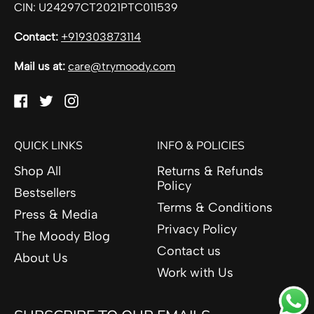
CIN: U24297CT2021PTC011539
Contact:
+919303873114
Mail us at:
care@trymoody.com
Facebook
Twitter
Instagram
QUICK LINKS
INFO & POLICIES
Shop All
Returns & Refunds
Policy
Bestsellers
Terms & Conditions
Press & Media
Privacy Policy
The Moody Blog
Contact us
About Us
Work with Us