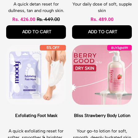
B
L
A quick detan reset for
Your daily dose of soft, supple
o
o
dullness, tan and rough skin.
skin
d
t
Sale price
Rs. 426.00
Rs. 449.00
Rs. 489.00
y
i
E
o
Regular price
Regular price
ADD TO CART
ADD TO CART
x
n
f
,
,
l
Detan
Crush
E
B
5% OFF
BUY3@699
o
Dash
Cocoa
x
l
l
Face
Body
f
i
i
&
Lotion
o
s
a
Body
l
s
t
Exfloliating
i
S
i
Mist
a
t
n
t
r
g
i
a
M
n
w
i
g
b
s
F
e
t
Exfoliating Foot Mask
Bliss Strawberry Body Lotion
o
r
o
r
t
y
A quick exfoliating reset for
Your go-to lotion for soft,
M
B
softer, smoother & brighter-
smooth, deeply hydrated skin