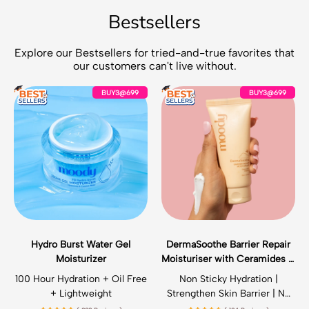
Bestsellers
Explore our Bestsellers for tried-and-true favorites that
our customers can't live without.
H
D
BUY3@699
BUY3@699
y
e
d
r
r
m
o
a
B
S
u
o
r
o
s
t
t
h
W
e
a
B
Hydro Burst Water Gel
DermaSoothe Barrier Repair
t
a
Moisturizer
Moisturiser with Ceramides &
e
r
Vitamin E
r
r
100 Hour Hydration + Oil Free
Non Sticky Hydration |
G
i
+ Lightweight
Strengthen Skin Barrier | No
e
e
Irritation