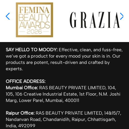
SAY HELLO TO MOODY:
Effective, clean, and fuss-free,
we’ve got a product for every mood your skin is in. Our
products are potent, result-driven and crafted by
experts.
OFFICE ADDRESS:
Mumbai Office:
RAS BEAUTY PRIVATE LIMITED, 104,
105, 106 Creative Industrial Estate, 1st Floor, N.M. Joshi
Marg, Lower Parel, Mumbai, 400011
Raipur Office:
RAS BEAUTY PRIVATE LIMITED, 14&15/7,
Nandanvan Road, Chandanidih, Raipur, Chhattisgarh,
India, 492099