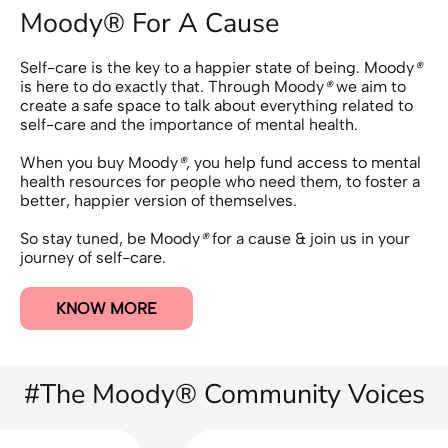
Moody® For A Cause
Self-care is the key to a happier state of being. Moody
®
is here to do exactly that. Through Moody
®
we aim to
create a safe space to talk about everything related to
self-care and the importance of mental health.
When you buy Moody
®
, you help fund access to mental
health resources for people who need them, to foster a
better, happier version of themselves.
So stay tuned, be Moody
®
for a cause & join us in your
journey of self-care.
KNOW MORE
#The Moody® Community Voices